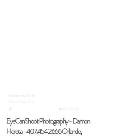
Unknown Track
Unknown Artist
00:00
/
00:00
EyeCanShoot Photography - Damon
Herota -
407.454.2666
Orlando,