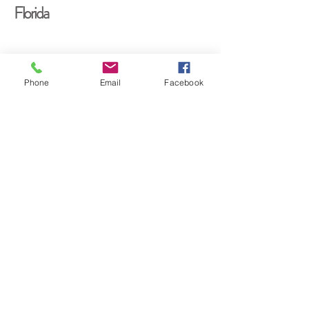
Florida
Phone
Email
Facebook